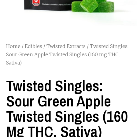
Home
/
Edibles
/
Twisted Extracts
/ Twisted Singles:
Sour Green Apple Twisted Singles (160 mg THC,
Sativa)
Twisted Singles:
Sour Green Apple
Twisted Singles (160
Mg THC, Sativa)