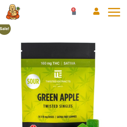
0
Sale!