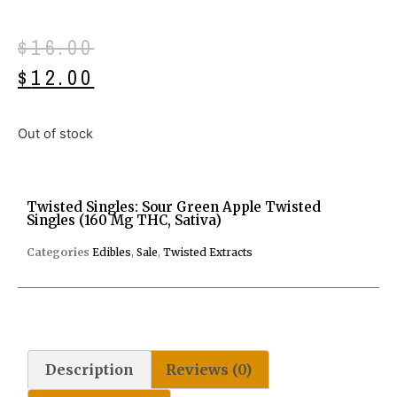
$
16.00
$
12.00
Out of stock
Twisted Singles: Sour Green Apple Twisted
Singles (160 Mg THC, Sativa)
Categories
Edibles
,
Sale
,
Twisted Extracts
Description
Reviews (0)