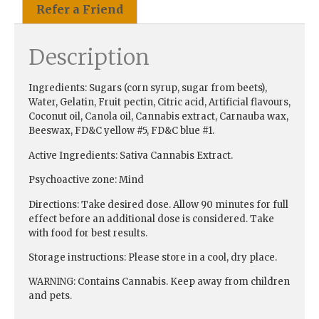
Refer a Friend
Description
Ingredients:
Sugars (corn syrup, sugar from beets),
Water, Gelatin, Fruit pectin, Citric acid, Artificial flavours,
Coconut oil, Canola oil, Cannabis extract, Carnauba wax,
Beeswax, FD&C yellow #5, FD&C blue #1.
Active Ingredients:
Sativa Cannabis Extract.
Psychoactive zone:
Mind
Directions:
Take desired dose. Allow 90 minutes for full
effect before an additional dose is considered. Take
with food for best results.
Storage instructions:
Please store in a cool, dry place.
WARNING:
Contains Cannabis. Keep away from children
and pets.