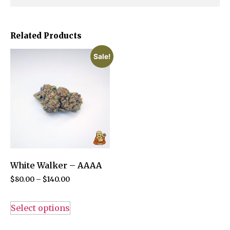
Related Products
Sale!
White Walker – AAAA
$
80.00
–
$
140.00
Select options