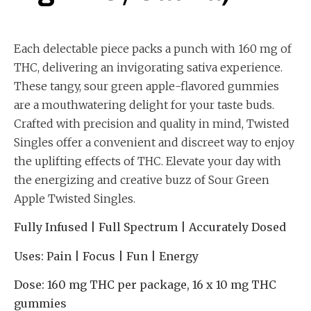
Each delectable piece packs a punch with 160 mg of
THC, delivering an invigorating sativa experience.
These tangy, sour green apple-flavored gummies
are a mouthwatering delight for your taste buds.
Crafted with precision and quality in mind, Twisted
Singles offer a convenient and discreet way to enjoy
the uplifting effects of THC. Elevate your day with
the energizing and creative buzz of Sour Green
Apple Twisted Singles.
Fully Infused | Full Spectrum | Accurately Dosed
Uses:
Pain | Focus | Fun | Energy
Dose:
160 mg THC per package, 16 x 10 mg THC
gummies