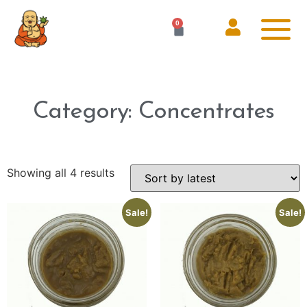
0
Category: Concentrates
Showing all 4 results
Sale!
Sale!