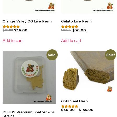
Orange Valley OG Live Resin
Gelato Live Resin
$
36.00
$
36.00
$
40.00
$
40.00
Rated
Rated
5.00
5.00
out of 5
out of 5
Add to cart
Add to cart
Sale!
Sale!
Gold Seal Hash
$
30.00
–
$
145.00
Rated
1G HBS Premium Shatter – 5+
4.75
Strains