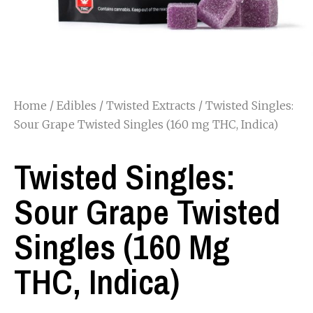
Home
/
Edibles
/
Twisted Extracts
/ Twisted Singles:
Sour Grape Twisted Singles (160 mg THC, Indica)
Twisted Singles:
Sour Grape Twisted
Singles (160 Mg
THC, Indica)