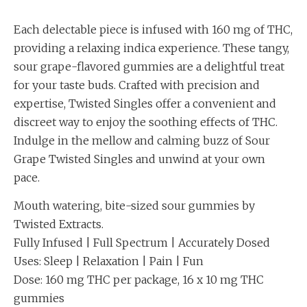
Each delectable piece is infused with 160 mg of THC,
providing a relaxing indica experience. These tangy,
sour grape-flavored gummies are a delightful treat
for your taste buds. Crafted with precision and
expertise, Twisted Singles offer a convenient and
discreet way to enjoy the soothing effects of THC.
Indulge in the mellow and calming buzz of Sour
Grape Twisted Singles and unwind at your own
pace.
Mouth watering, bite-sized sour gummies by
Twisted Extracts.
Fully Infused | Full Spectrum | Accurately Dosed
Uses: Sleep | Relaxation | Pain | Fun
Dose: 160 mg THC per package, 16 x 10 mg THC
gummies