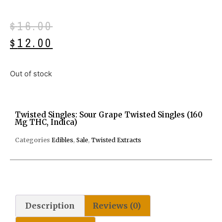
$
16.00
$
12.00
Out of stock
Twisted Singles: Sour Grape Twisted Singles (160
Mg THC, Indica)
Categories
Edibles
,
Sale
,
Twisted Extracts
Description
Reviews (0)