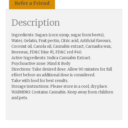
Refer a Friend
Description
Ingredients: Sugars (corn syrup, sugar from beets),
Water, Gelatin, Fruit pectin, Citric acid, Artificial flavours,
Coconut oil, Canola oil, Cannabis extract, Carnauba wax,
Beeswax, FD&C blue #1, FD&C red #40.
Active Ingredients: Indica Cannabis Extract.
Psychoactive zone: Mind & Body
Directions: Take desired dose. Allow 90 minutes for full
effect before an additional dose is considered.
Take with food for best results.
Storage instructions: Please store in a cool, dry place.
WARNING: Contains Cannabis. Keep away from children
and pets.