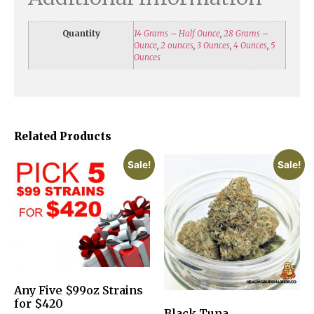
Quantity
14 Grams – Half Ounce
,
28 Grams –
Ounce
,
2 ounces
,
3 Ounces
,
4 Ounces
,
5
Ounces
Related Products
Sale!
Sale!
Any Five $99oz Strains
for $420
Black Tuna