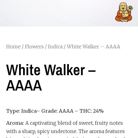
Home
/
Flowers
/
Indica
/ White Walker – AAAA
White Walker –
AAAA
Type: Indica– Grade: AAAA – THC: 24%
Aroma:
A captivating blend of sweet, fruity notes
with a sharp, spicy undertone. The aroma features