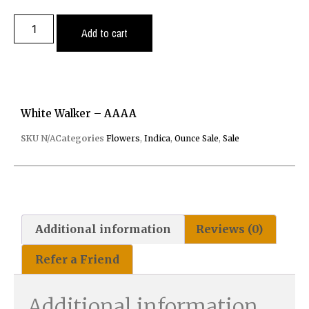
Add to cart
White Walker – AAAA
SKU
N/A
Categories
Flowers
,
Indica
,
Ounce Sale
,
Sale
Additional information
Reviews (0)
Refer a Friend
Additional information