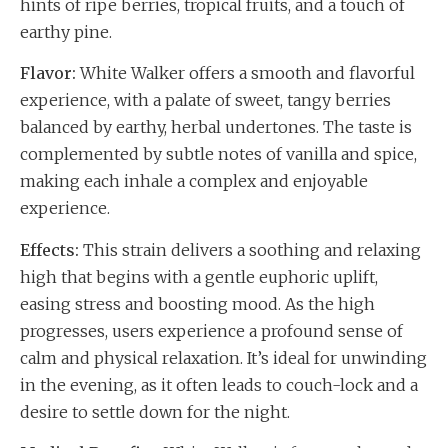
hints of ripe berries, tropical fruits, and a touch of
earthy pine.
Flavor:
White Walker offers a smooth and flavorful
experience, with a palate of sweet, tangy berries
balanced by earthy, herbal undertones. The taste is
complemented by subtle notes of vanilla and spice,
making each inhale a complex and enjoyable
experience.
Effects:
This strain delivers a soothing and relaxing
high that begins with a gentle euphoric uplift,
easing stress and boosting mood. As the high
progresses, users experience a profound sense of
calm and physical relaxation. It’s ideal for unwinding
in the evening, as it often leads to couch-lock and a
desire to settle down for the night.