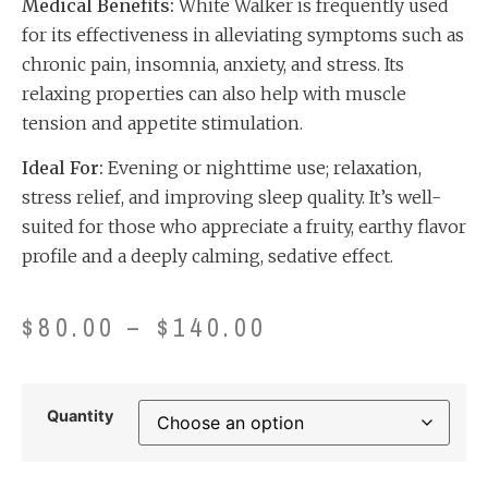
Medical Benefits:
White Walker is frequently used
for its effectiveness in alleviating symptoms such as
chronic pain, insomnia, anxiety, and stress. Its
relaxing properties can also help with muscle
tension and appetite stimulation.
Ideal For:
Evening or nighttime use; relaxation,
stress relief, and improving sleep quality. It’s well-
suited for those who appreciate a fruity, earthy flavor
profile and a deeply calming, sedative effect.
$
80.00
–
$
140.00
Quantity