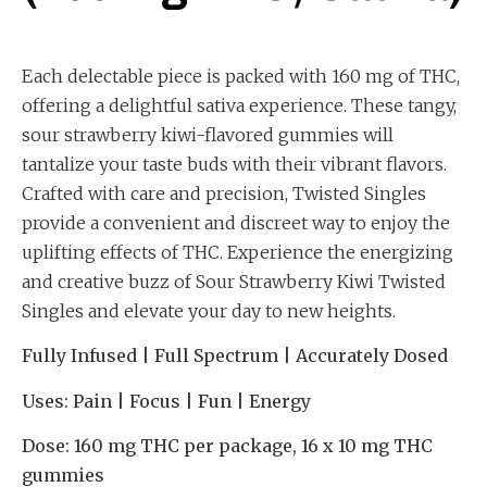
Each delectable piece is packed with 160 mg of THC,
offering a delightful sativa experience. These tangy,
sour strawberry kiwi-flavored gummies will
tantalize your taste buds with their vibrant flavors.
Crafted with care and precision, Twisted Singles
provide a convenient and discreet way to enjoy the
uplifting effects of THC. Experience the energizing
and creative buzz of Sour Strawberry Kiwi Twisted
Singles and elevate your day to new heights.
Fully Infused | Full Spectrum | Accurately Dosed
Uses:
Pain | Focus | Fun | Energy
Dose:
160 mg THC per package, 16 x 10 mg THC
gummies