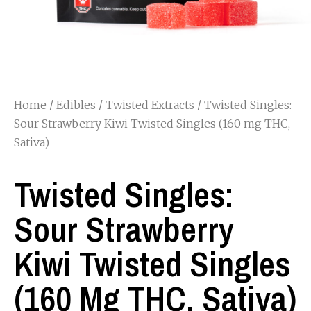
Home
/
Edibles
/
Twisted Extracts
/ Twisted Singles:
Sour Strawberry Kiwi Twisted Singles (160 mg THC,
Sativa)
Twisted Singles:
Sour Strawberry
Kiwi Twisted Singles
(160 Mg THC, Sativa)