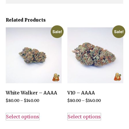
Related Products
Sale!
Sale!
White Walker – AAAA
V10 – AAAA
$
80.00
–
$
140.00
$
80.00
–
$
140.00
Select options
Select options