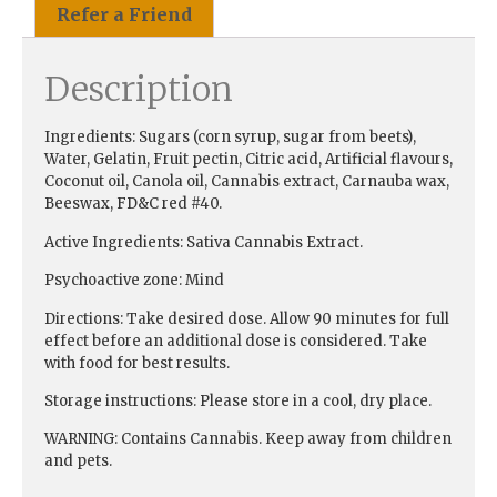
Refer a Friend
Description
Ingredients:
Sugars (corn syrup, sugar from beets),
Water, Gelatin, Fruit pectin, Citric acid, Artificial flavours,
Coconut oil, Canola oil, Cannabis extract, Carnauba wax,
Beeswax, FD&C red #40.
Active Ingredients:
Sativa Cannabis Extract.
Psychoactive zone:
Mind
Directions:
Take desired dose. Allow 90 minutes for full
effect before an additional dose is considered. Take
with food for best results.
Storage instructions:
Please store in a cool, dry place.
WARNING:
Contains Cannabis. Keep away from children
and pets.