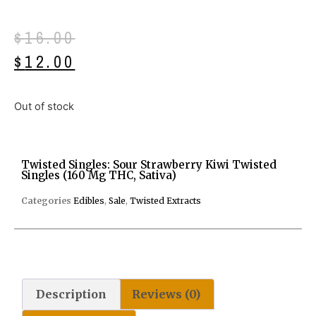
$
16.00
$
12.00
Out of stock
Twisted Singles: Sour Strawberry Kiwi Twisted
Singles (160 Mg THC, Sativa)
Categories
Edibles
,
Sale
,
Twisted Extracts
Description
Reviews (0)