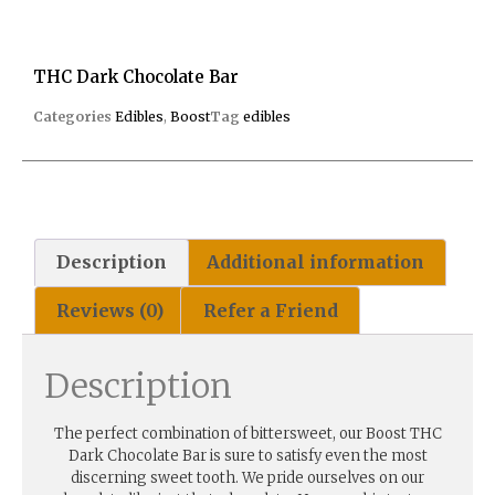
THC Dark Chocolate Bar
Categories
Edibles
,
Boost
Tag
edibles
Description
Additional information
Reviews (0)
Refer a Friend
Description
The perfect combination of bittersweet, our Boost THC
Dark Chocolate Bar is sure to satisfy even the most
discerning sweet tooth. We pride ourselves on our