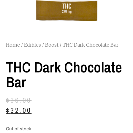
Home
/
Edibles
/
Boost
/ THC Dark Chocolate Bar
THC Dark Chocolate
Bar
$
36.00
$
32.00
Out of stock