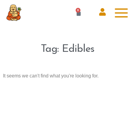
0
Tag: Edibles
It seems we can't find what you're looking for.