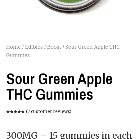
Home
/
Edibles
/
Boost
/ Sour Green Apple THC
Gummies
Sour Green Apple
THC Gummies
(
7
customer reviews)
Rated
7
4.71
out of 5
based on
customer
ratings
300MG – 15 gummies in each