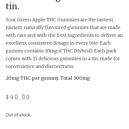
tin.
Sour Green Apple THC Gummies are the tastiest,
juiciest, naturally flavoured gummies that are made
with care and with the best ingredients to deliver an
excellent, consistent dosage in every bite. Each
gummy contains 10mgof THC (Hybrid). Each pack
comes with 15 delicious gummies in a tin, made for
convenience and discreetness.
20mg THC per gummy. Total 300mg
$
40.00
Out of stock