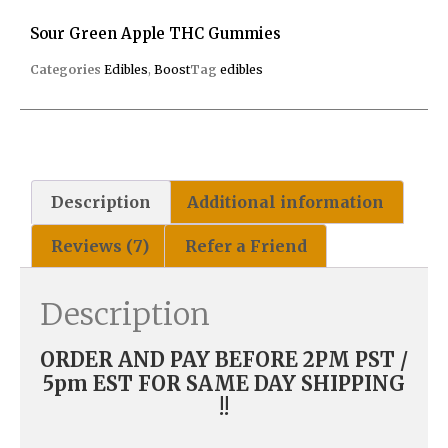
Sour Green Apple THC Gummies
Categories
Edibles
,
Boost
Tag
edibles
Description
Additional information
Reviews (7)
Refer a Friend
Description
ORDER AND PAY BEFORE 2PM PST /
5pm EST FOR SAME DAY SHIPPING
!!