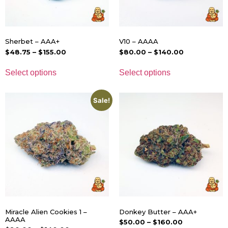
Sherbet – AAA+
V10 – AAAA
$
48.75
–
$
155.00
$
80.00
–
$
140.00
Select options
Select options
Sale!
Miracle Alien Cookies 1 –
Donkey Butter – AAA+
AAAA
$
50.00
–
$
160.00