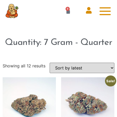
0
Quantity: 7 Gram - Quarter
Showing all 12 results
Sale!