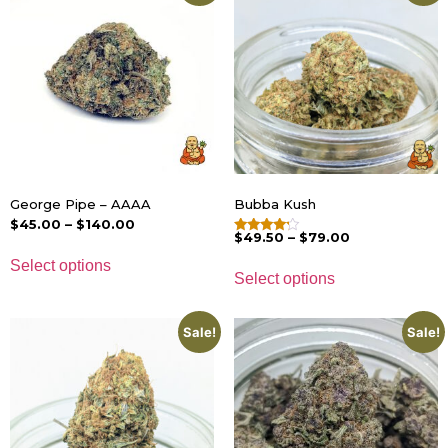
George Pipe – AAAA
Bubba Kush
$
45.00
–
$
140.00
$
49.50
–
$
79.00
Rated
4.00
Select options
out of 5
Select options
Sale!
Sale!