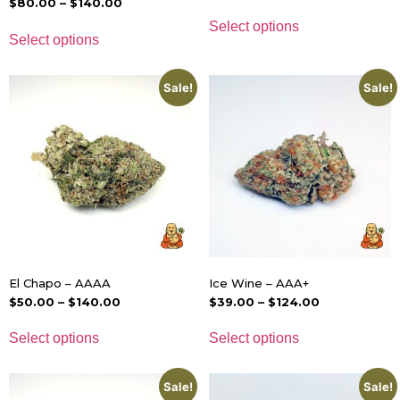
$
80.00
–
$
140.00
Select options
Select options
Sale!
Sale!
El Chapo – AAAA
Ice Wine – AAA+
$
50.00
–
$
140.00
$
39.00
–
$
124.00
Select options
Select options
Sale!
Sale!