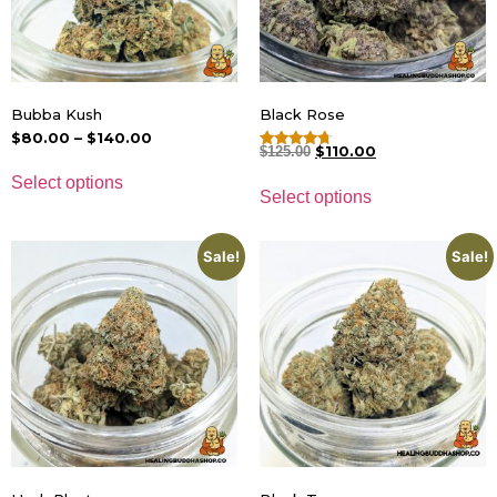
Bubba Kush
Black Rose
$
80.00
–
$
140.00
$
110.00
$
125.00
Rated
4.50
Select options
out of 5
Select options
Sale!
Sale!