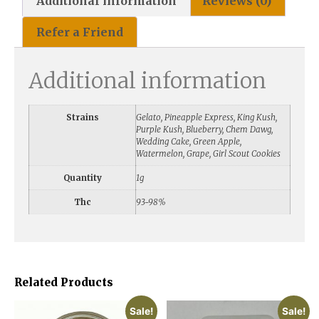
Additional information
Reviews (0)
Refer a Friend
Additional information
Strains
Gelato, Pineapple Express, King Kush,
Purple Kush, Blueberry, Chem Dawg,
Wedding Cake, Green Apple,
Watermelon, Grape, Girl Scout Cookies
Quantity
1g
Thc
93-98%
Related Products
Sale!
Sale!