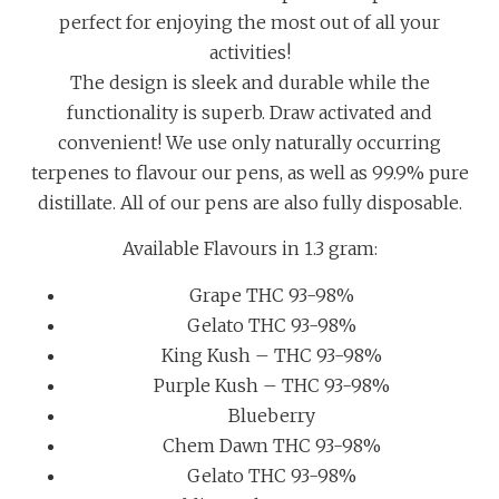
perfect for enjoying the most out of all your
activities!
The design is sleek and durable while the
functionality is superb. Draw activated and
convenient! We use only naturally occurring
terpenes to flavour our pens, as well as 99.9% pure
distillate. All of our pens are also fully disposable.
Available Flavours in 1.3 gram:
Grape THC 93-98%
Gelato THC 93-98%
King Kush – THC 93-98%
Purple Kush – THC 93-98%
Blueberry
Chem Dawn THC 93-98%
Gelato THC 93-98%