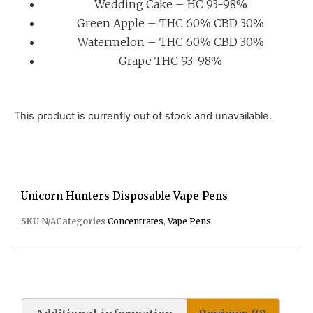
Wedding Cake – HC 93-98%
Green Apple – THC 60% CBD 30%
Watermelon – THC 60% CBD 30%
Grape THC 93-98%
This product is currently out of stock and unavailable.
Unicorn Hunters Disposable Vape Pens
SKU
N/A
Categories
Concentrates
,
Vape Pens