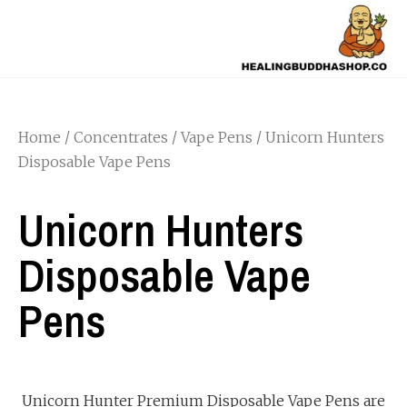
Home
/
Concentrates
/
Vape Pens
/ Unicorn Hunters
Disposable Vape Pens
Unicorn Hunters
Disposable Vape
Pens
Unicorn Hunter Premium Disposable Vape Pens are