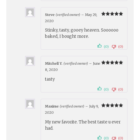
Steve
(verified owner)
–
May 29,
Rated
5
2020
out of 5
Stinky, tasty, gooey heaven. Soooooo
baked, I bought more.
(0)
(0)
Mitchell Y.
(verified owner)
–
June
Rated
5
8, 2020
out of 5
tasty
(0)
(0)
Maxime
(verified owner)
–
July 9,
Rated
5
2020
out of 5
My new favorite. The best taste u ever
had.
(0)
(0)