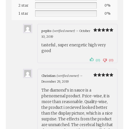
2 star
0%
1 star
0%
pepito
(verified owner)
–
October
Rated
5
10, 2019
out of 5
tasteful , super energetic high very
good
(0)
(0)
Christian
(verified owner)
–
Rated
5
December 29, 2019
out of 5
The diamond’s in sauce is a
phenomenal product. Price-wise, it is
more than reasonable. Quality-wise,
the product i recieved looked better
than the display picture, which is a nice
surprise. The effects from the product
are unmatched. The cerebral high that