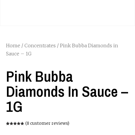
Home
/
Concentrates
/ Pink Bubba Diamonds in
Sauce – 1G
Pink Bubba
Diamonds In Sauce –
1G
(
8
customer reviews)
Rated
8
4.88
out of 5
based on