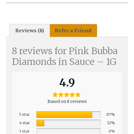
Reviews (8)
Refer a Friend
8 reviews for
Pink Bubba
Diamonds in Sauce – 1G
4.9
Based on 8 reviews
5 star
87%
4 star
12%
3 star
0%