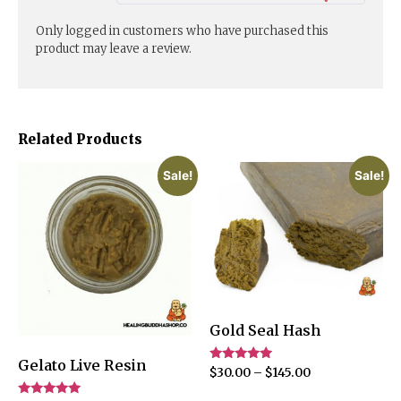
Only logged in customers who have purchased this
product may leave a review.
Related Products
Sale!
Sale!
Gold Seal Hash
Gelato Live Resin
Rated
$
30.00
–
$
145.00
4.75
out of 5