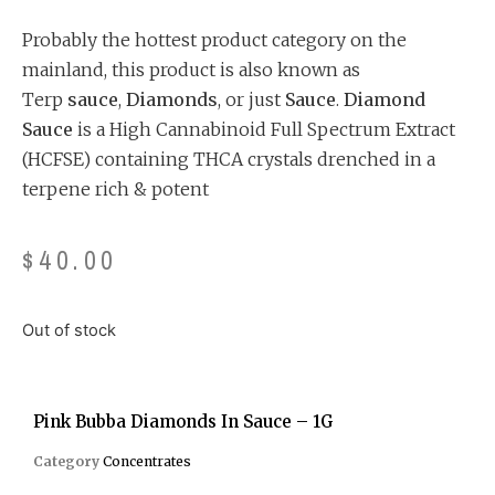
customer
ratings
Probably the hottest product category on the
mainland, this product is also known as
Terp
sauce
,
Diamonds
, or just
Sauce
.
Diamond
Sauce
is a High Cannabinoid Full Spectrum Extract
(HCFSE) containing THCA crystals drenched in a
terpene rich & potent
$
40.00
Out of stock
Pink Bubba Diamonds In Sauce – 1G
Category
Concentrates