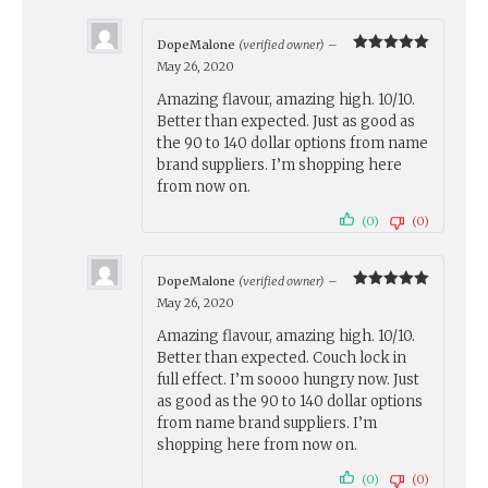
DopeMalone
(verified owner)
–
Rated
5
May 26, 2020
out of 5
Amazing flavour, amazing high. 10/10.
Better than expected. Just as good as
the 90 to 140 dollar options from name
brand suppliers. I’m shopping here
from now on.
(0)
(0)
DopeMalone
(verified owner)
–
Rated
5
May 26, 2020
out of 5
Amazing flavour, amazing high. 10/10.
Better than expected. Couch lock in
full effect. I’m soooo hungry now. Just
as good as the 90 to 140 dollar options
from name brand suppliers. I’m
shopping here from now on.
(0)
(0)