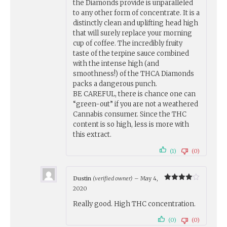
the Diamonds provide is unparalleled
to any other form of concentrate. It is a
distinctly clean and uplifting head high
that will surely replace your morning
cup of coffee. The incredibly fruity
taste of the terpine sauce combined
with the intense high (and
smoothness!) of the THCA Diamonds
packs a dangerous punch.
BE CAREFUL, there is chance one can
“green-out” if you are not a weathered
Cannabis consumer. Since the THC
content is so high, less is more with
this extract.
(1)
(0)
Dustin
(verified owner)
–
May 4,
Rated
4
2020
out of 5
Really good. High THC concentration.
(0)
(0)