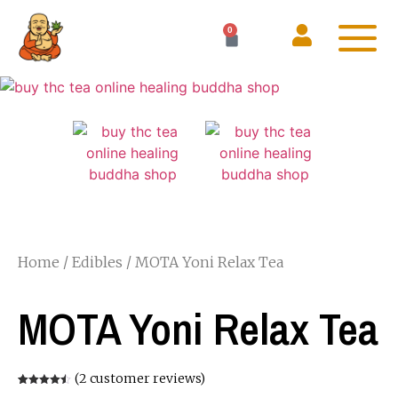
0
Home
/
Edibles
/ MOTA Yoni Relax Tea
MOTA Yoni Relax Tea
(
2
customer reviews)
Rated
2
4.50