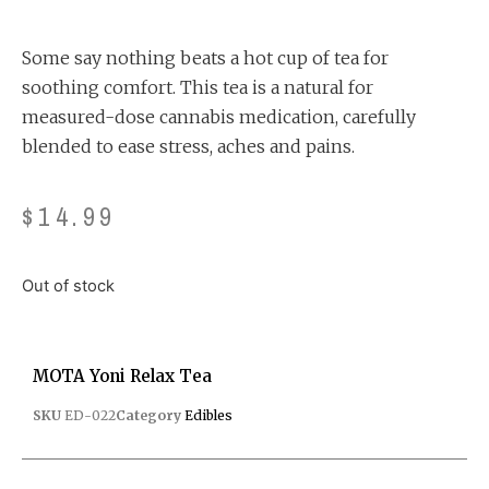
out of 5
based on
customer
ratings
Some say nothing beats a hot cup of tea for
soothing comfort. This tea is a natural for
measured-dose cannabis medication, carefully
blended to ease stress, aches and pains.
$
14.99
Out of stock
MOTA Yoni Relax Tea
SKU
ED-022
Category
Edibles