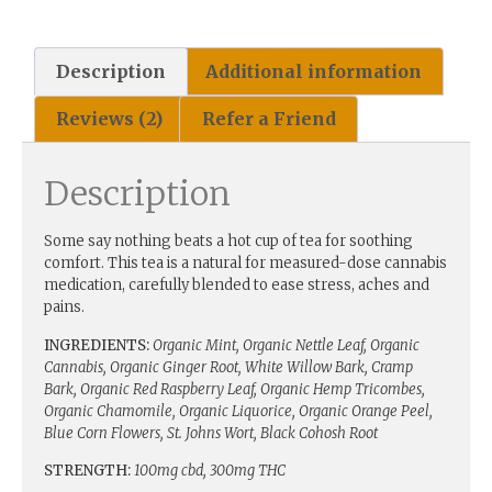
Description
Additional information
Reviews (2)
Refer a Friend
Description
Some say nothing beats a hot cup of tea for soothing
comfort. This tea is a natural for measured-dose cannabis
medication, carefully blended to ease stress, aches and
pains.
INGREDIENTS:
Organic Mint, Organic Nettle Leaf, Organic
Cannabis, Organic Ginger Root, White Willow Bark, Cramp
Bark, Organic Red Raspberry Leaf, Organic Hemp Tricombes,
Organic Chamomile, Organic Liquorice, Organic Orange Peel,
Blue Corn Flowers, St. Johns Wort, Black Cohosh Root
STRENGTH:
100mg cbd, 300mg THC