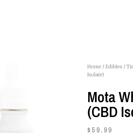
Home
/
Edibles
/
Ti
Isolate)
Mota Wh
(CBD Is
$
59.99