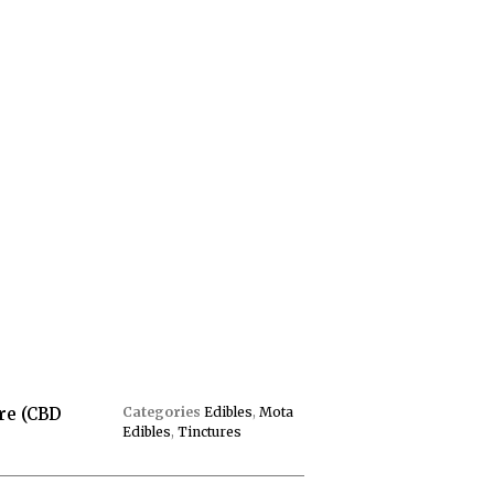
re (CBD
Categories
Edibles
,
Mota
Edibles
,
Tinctures