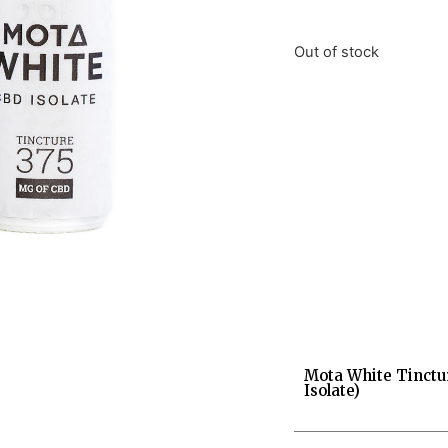
Out of stock
Mota White Tinctu
Isolate)