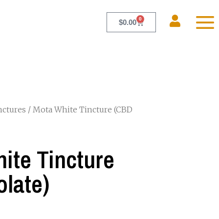
0
$
0.00
nctures
/ Mota White Tincture (CBD
ite Tincture
olate)