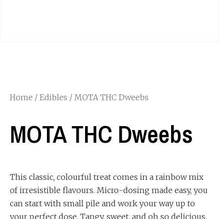
Home
/
Edibles
/ MOTA THC Dweebs
MOTA THC Dweebs
This classic, colourful treat comes in a rainbow mix
of irresistible flavours. Micro-dosing made easy, you
can start with small pile and work your way up to
your perfect dose. Tangy, sweet, and oh so delicious.