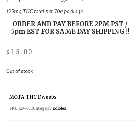
125mg THC total per 70g package.
ORDER AND PAY BEFORE 2PM PST /
5pm EST FOR SAME DAY SHIPPING !!
$
15.00
Out of stock
MOTA THC Dweebs
SKU
ED-032
Category
Edibles