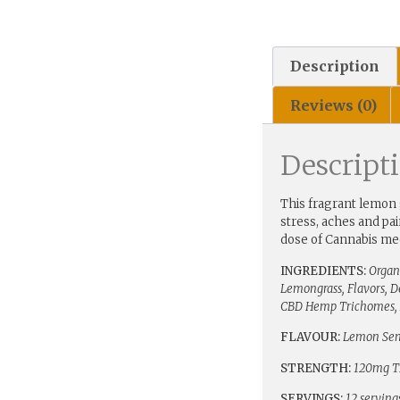
Description
Reviews (0)
Descript
This fragrant lemon 
stress, aches and pa
dose of Cannabis med
INGREDIENTS:
Organ
Lemongrass, Flavors, 
CBD Hemp Trichomes, 
FLAVOUR:
Lemon Se
STRENGTH:
120mg T
SERVINGS:
12 serving