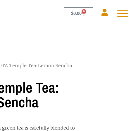
0
$
0.00
OTA Temple Tea: Lemon Sencha
emple Tea:
Sencha
 green tea is carefully blended to