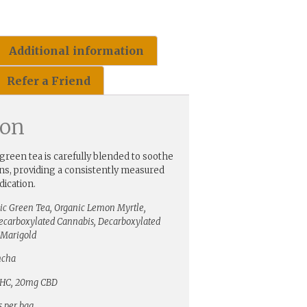
Additional information
Refer a Friend
ion
green tea is carefully blended to soothe
ins, providing a consistently measured
ication.
ic Green Tea, Organic Lemon Myrtle,
Decarboxylated Cannabis, Decarboxylated
Marigold
ncha
HC, 20mg CBD
s per bag.