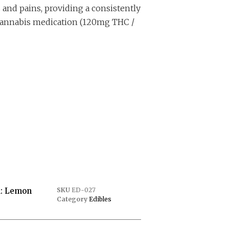
 and pains, providing a consistently
annabis medication (120mg THC /
: Lemon
SKU
ED-027
Category
Edibles