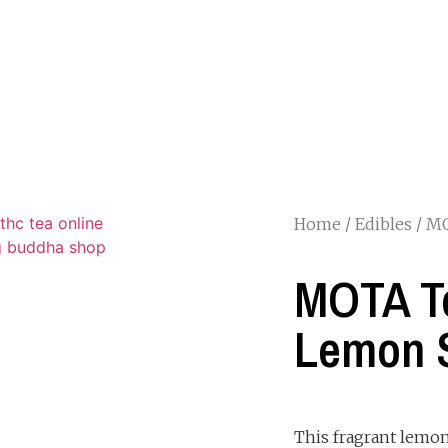
Home
/
Edibles
/ M
MOTA T
Lemon 
This fragrant lemon