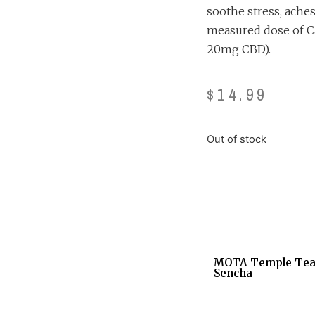
soothe stress, aches
measured dose of C
20mg CBD).
$
14.99
Out of stock
MOTA Temple Tea
Sencha