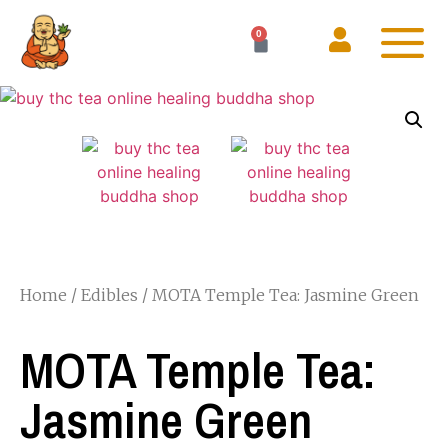
0
Home
/
Edibles
/ MOTA Temple Tea: Jasmine Green
MOTA Temple Tea:
Jasmine Green