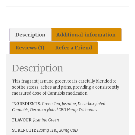
Description
Additional information
Reviews (1)
Refer a Friend
Description
This fragrant jasmine green tea is carefully blended to
soothe stress, aches and pains, providing a consistently
measured dose of Cannabis medication.
INGREDIENTS:
Green Tea, Jasmine, Decarboxylated
Cannabis, Decarboxylated CBD Hemp Trichomes
FLAVOUR:
Jasmine Green
STRENGTH:
120mg THC, 20mg CBD