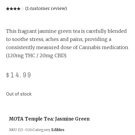
(
1
customer review)
Rated
1
4.00
out
of 5
based
on
This fragrant jasmine green tea is carefully blended
customer
rating
to soothe stress, aches and pains, providing a
consistently measured dose of Cannabis medication
(120mg THC / 20mg CBD).
$
14.99
Out of stock
MOTA Temple Tea: Jasmine Green
SKU
ED-026
Category
Edibles