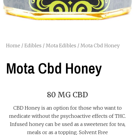
Home
/
Edibles
/
Mota Edibles
/ Mota Cbd Honey
Mota Cbd Honey
80 MG CBD
CBD Honey is an option for those who want to
medicate without the psychoactive effects of THC.
Infused honey can be used as a sweetener for tea,
meals or as a topping. Solvent Free