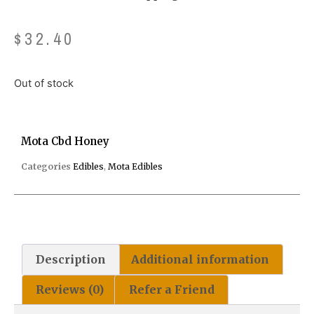
$
32.40
Out of stock
Mota Cbd Honey
Categories
Edibles
,
Mota Edibles
Description
Additional information
Reviews (0)
Refer a Friend