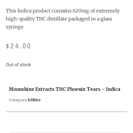
customer
rating
This Indica product contains 620mg of extremely
high-quality THC distillate packaged in a glass
syringe.
$
24.00
Out of stock
Moonshine Extracts THC Phoenix Tears – Indica
Category
Edibles