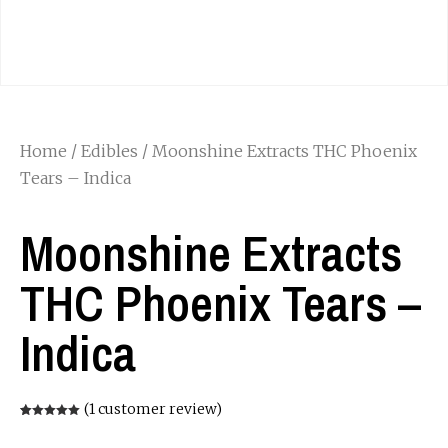
Home
/
Edibles
/ Moonshine Extracts THC Phoenix
Tears – Indica
Moonshine Extracts
THC Phoenix Tears –
Indica
(
1
customer review)
Rated
1
5.00
out of 5
based on