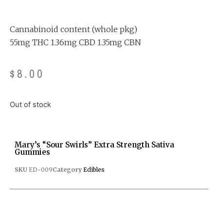
Rated
3
4.33
out
of 5
based on
customer
Cannabinoid content (whole pkg)
ratings
55mg THC 1.36mg CBD 1.35mg CBN
$
8.00
Out of stock
Mary’s “Sour Swirls” Extra Strength Sativa
Gummies
SKU
ED-009
Category
Edibles