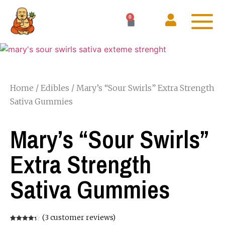
0
Home
/
Edibles
/ Mary’s “Sour Swirls” Extra Strength
Sativa Gummies
Mary’s “Sour Swirls”
Extra Strength
Sativa Gummies
(
3
customer reviews)