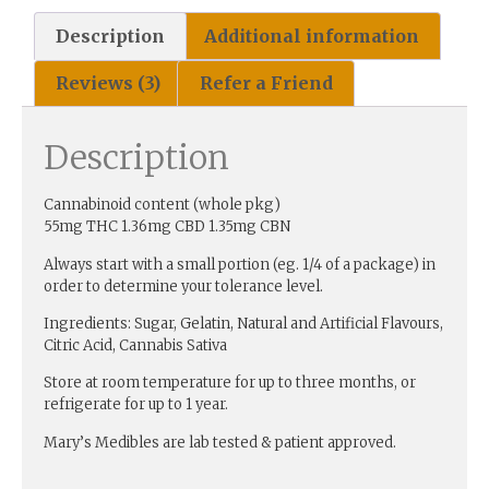
Description
Additional information
Reviews (3)
Refer a Friend
Description
Cannabinoid content (whole pkg)
55mg THC 1.36mg CBD 1.35mg CBN
Always start with a small portion (eg. 1/4 of a package) in
order to determine your tolerance level.
Ingredients: Sugar, Gelatin, Natural and Artificial Flavours,
Citric Acid, Cannabis Sativa
Store at room temperature for up to three months, or
refrigerate for up to 1 year.
Mary’s Medibles are lab tested & patient approved.