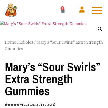
0
Home
/
Edibles
/ Mary’s “Sour Swirls” Extra Strength
Gummies
Mary’s “Sour Swirls”
Extra Strength
Gummies
(
4
customer reviews)