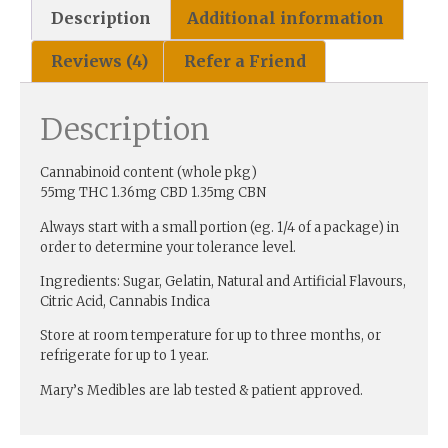
Description
Additional information
Reviews (4)
Refer a Friend
Description
Cannabinoid content (whole pkg)
55mg THC 1.36mg CBD 1.35mg CBN
Always start with a small portion (eg. 1/4 of a package) in
order to determine your tolerance level.
Ingredients: Sugar, Gelatin, Natural and Artificial Flavours,
Citric Acid, Cannabis Indica
Store at room temperature for up to three months, or
refrigerate for up to 1 year.
Mary’s Medibles are lab tested & patient approved.