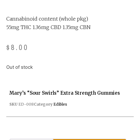
Rated
4
4.75
out of 5
based on
customer
ratings
Cannabinoid content (whole pkg)
55mg THC 1.36mg CBD 1.35mg CBN
$
8.00
Out of stock
Mary’s “Sour Swirls” Extra Strength Gummies
SKU
ED-008
Category
Edibles