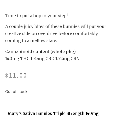
Rated
5
4.20
out
of 5
based
on
Time to put a hop in your step!
customer
ratings
A couple juicy bites of these bunnies will put your
creative side on overdrive before comfortably
coming to a mellow state.
Cannabinoid content (whole pkg)
140mg THC 1.35mg CBD 1.32mg CBN
$
11.00
Out of stock
Mary’s Sativa Bunnies Triple Strength 140mg