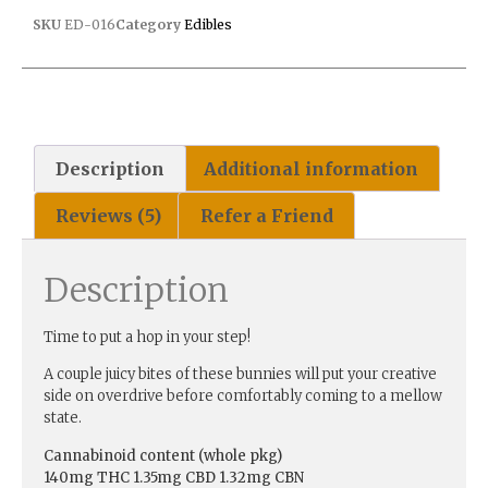
SKU
ED-016
Category
Edibles
Description
Additional information
Reviews (5)
Refer a Friend
Description
Time to put a hop in your step!
A couple juicy bites of these bunnies will put your creative
side on overdrive before comfortably coming to a mellow
state.
Cannabinoid content (whole pkg)
140mg THC 1.35mg CBD 1.32mg CBN