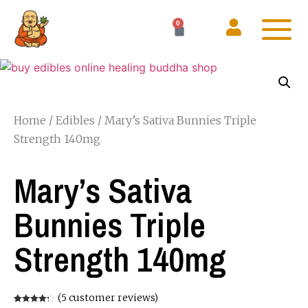
0
Home
/
Edibles
/ Mary’s Sativa Bunnies Triple
Strength 140mg
Mary’s Sativa
Bunnies Triple
Strength 140mg
(
5
customer reviews)