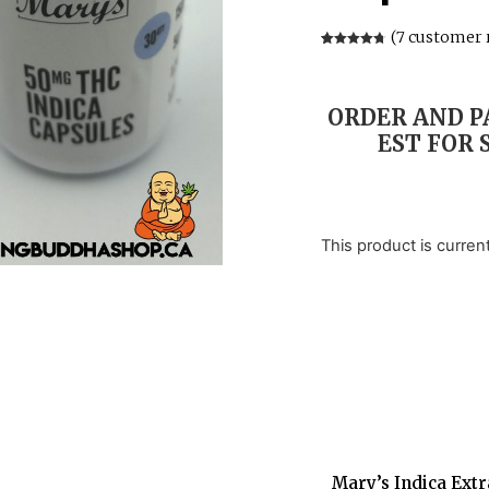
(
7
customer 
Rated
7
4.71
out of 5
based on
customer
ratings
ORDER AND PA
EST FOR 
This product is curren
Mary’s Indica Extr