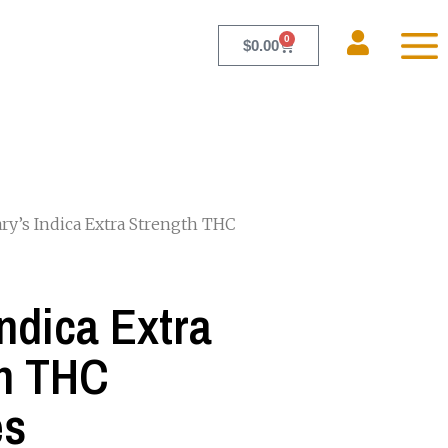
0
$
0.00
ry’s Indica Extra Strength THC
Indica Extra
h THC
es