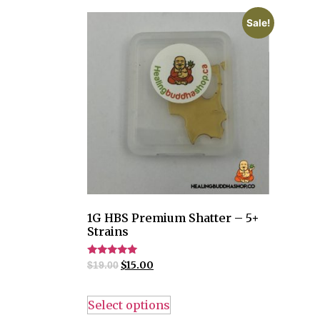
Sale!
1G HBS Premium Shatter – 5+
Strains
Rated
$
15.00
$
19.00
4.82
out of 5
Select options