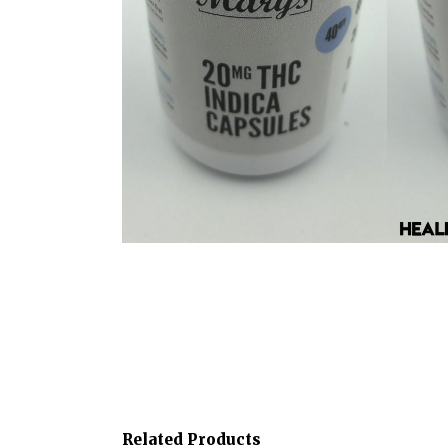
Related Products