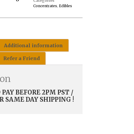
Categories
Concentrates
,
Edibles
Additional information
Refer a Friend
ion
PAY BEFORE 2PM PST /
R SAME DAY SHIPPING !