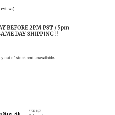
reviews)
Y BEFORE 2PM PST / 5pm
SAME DAY SHIPPING !!
tly out of stock and unavailable.
SKU
N/A
a Strength