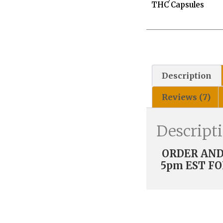
THC Capsules
Description
Reviews (7)
Descript
ORDER AND 
5pm EST FO