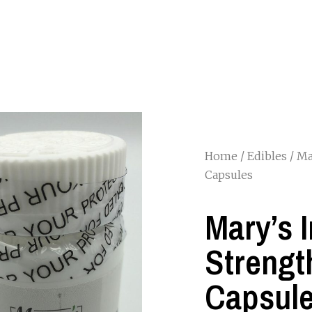
Home
/
Edibles
/ Ma
Capsules
Mary’s 
Strengt
Capsul