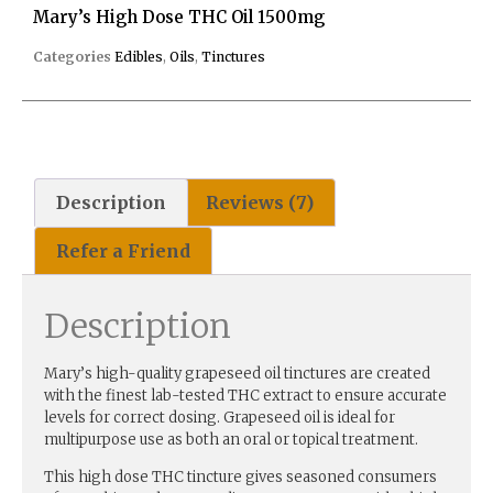
Mary’s High Dose THC Oil 1500mg
Categories
Edibles
,
Oils
,
Tinctures
Description
Reviews (7)
Refer a Friend
Description
Mary’s high-quality grapeseed oil tinctures are created
with the finest lab-tested THC extract to ensure accurate
levels for correct dosing. Grapeseed oil is ideal for
multipurpose use as both an oral or topical treatment.
This high dose THC tincture gives seasoned consumers