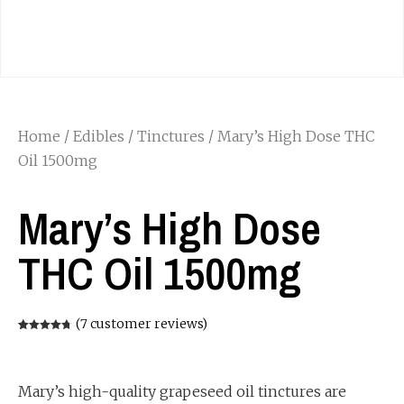
Home
/
Edibles
/
Tinctures
/ Mary’s High Dose THC
Oil 1500mg
Mary’s High Dose
THC Oil 1500mg
(
7
customer reviews)
Rated
7
4.71
out of 5
based on
customer
ratings
Mary’s high-quality grapeseed oil tinctures are