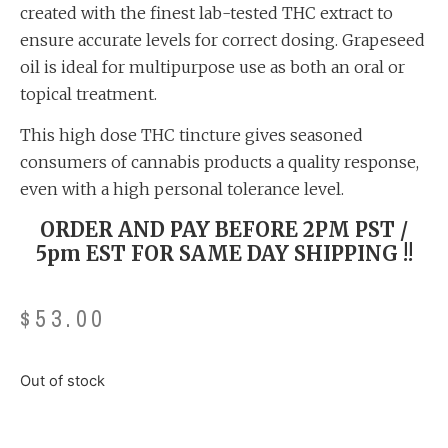
created with the finest lab-tested THC extract to
ensure accurate levels for correct dosing. Grapeseed
oil is ideal for multipurpose use as both an oral or
topical treatment.
This high dose THC tincture gives seasoned
consumers of cannabis products a quality response,
even with a high personal tolerance level.
ORDER AND PAY BEFORE 2PM PST /
5pm EST FOR SAME DAY SHIPPING !!
$
53.00
Out of stock