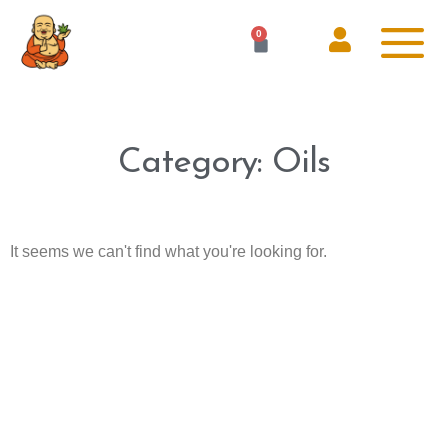
0
Category: Oils
It seems we can't find what you're looking for.