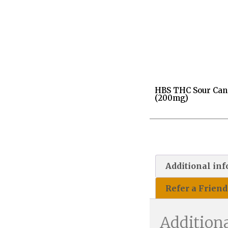
HBS THC Sour Can
(200mg)
Additional in
Refer a Friend
Addition