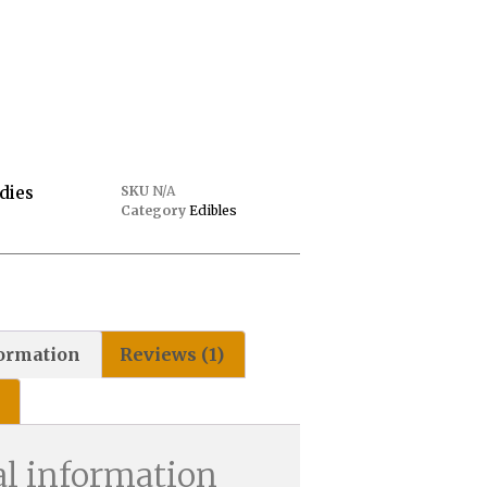
dies
SKU
N/A
Category
Edibles
formation
Reviews (1)
al information