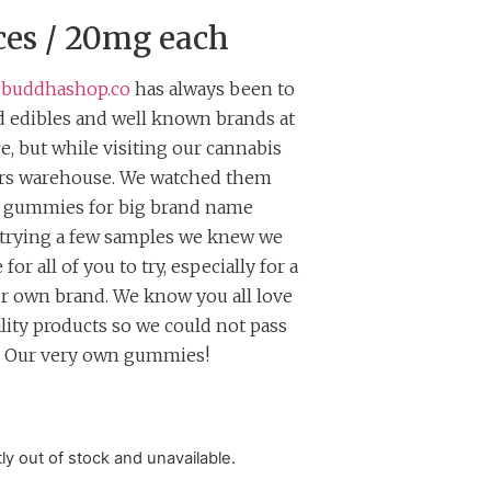
ces / 20mg each
gbuddhashop.co
has always been to
 edibles and well known brands at
ce, but while visiting our cannabis
ers warehouse. We watched them
e gummies for big brand name
 trying a few samples we knew we
for all of you to try, especially for a
ur own brand. We know you all love
lity products so we could not pass
. Our very own gummies!
tly out of stock and unavailable.