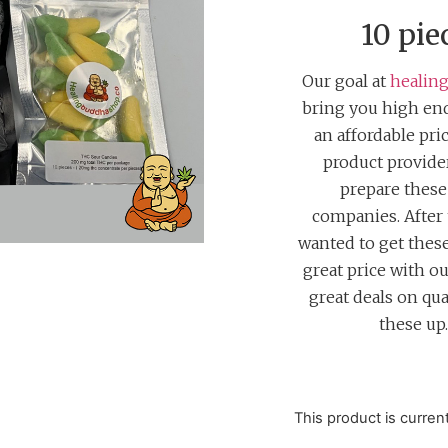
customer
rating
10 pie
Our goal at
healin
bring you high end
an affordable pri
product provid
prepare thes
companies. After
wanted to get these 
great price with o
great deals on qua
these up
This product is curren