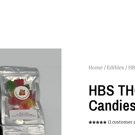
Home
/
Edibles
/ HB
HBS TH
Candies
(
1
customer 
Rated
1
5.00
out of 5
based on