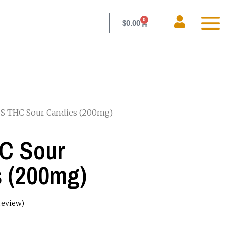
0
$
0.00
S THC Sour Candies (200mg)
C Sour
 (200mg)
review)