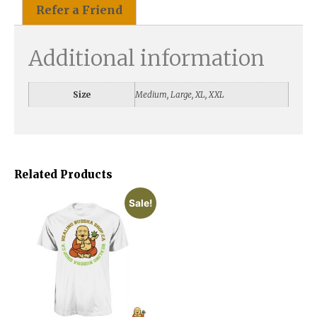
Refer a Friend
Additional information
Size
Medium, Large, XL, XXL
Related Products
Sale!