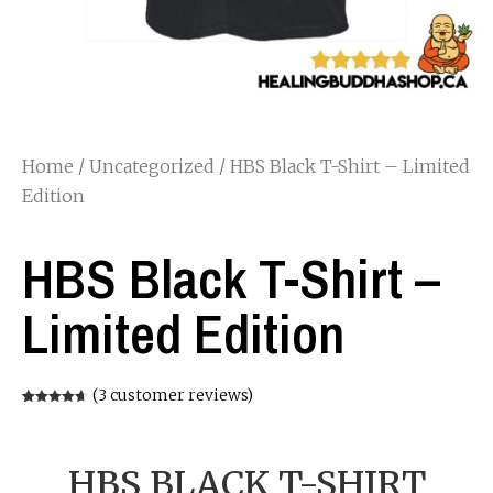
Home
/
Uncategorized
/ HBS Black T-Shirt – Limited
Edition
HBS Black T-Shirt –
Limited Edition
(
3
customer reviews)
Rated
3
4.67
out of 5
based on
customer
ratings
HBS BLACK T-SHIRT