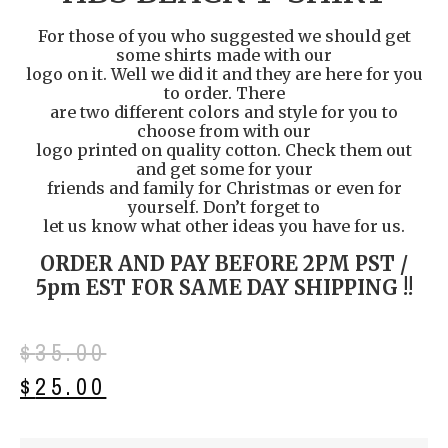
For those of you who suggested we should get
some shirts made with our
logo on it. Well we did it and they are here for you
to order. There
are two different colors and style for you to
choose from with our
logo printed on quality cotton. Check them out
and get some for your
friends and family for Christmas or even for
yourself. Don’t forget to
let us know what other ideas you have for us.
ORDER AND PAY BEFORE 2PM PST /
5pm EST FOR SAME DAY SHIPPING !!
$
35.00
$
25.00