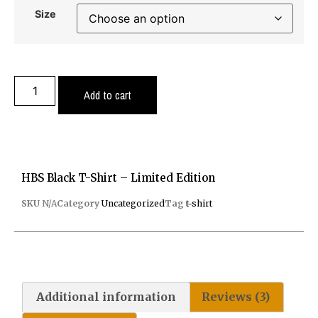
Size
Add to cart
HBS Black T-Shirt – Limited Edition
SKU
N/A
Category
Uncategorized
Tag
t-shirt
Additional information
Reviews (3)