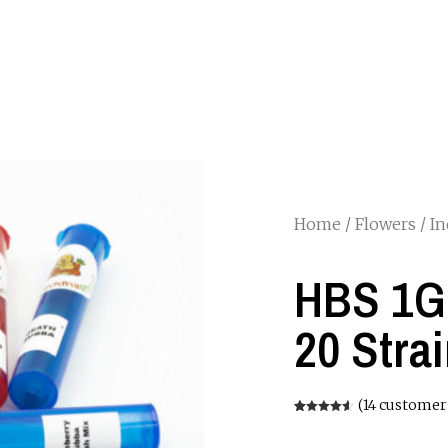
Home
/
Flowers
/
In
HBS 1G 
20 Stra
(
14
customer 
Rated
14
4.57
out of 5
based on