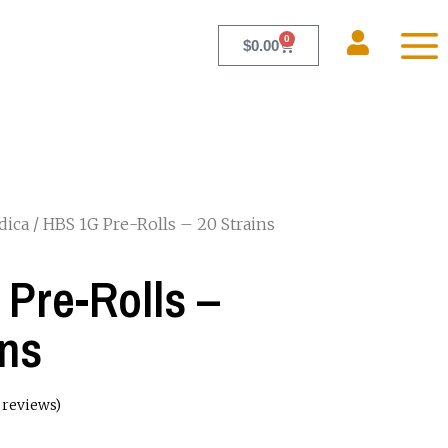
0
$
0.00
dica
/ HBS 1G Pre-Rolls – 20 Strains
Pre-Rolls –
ins
reviews)