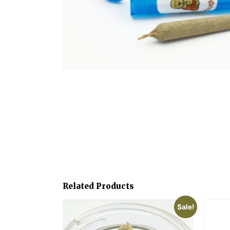
Related Products
Sale!