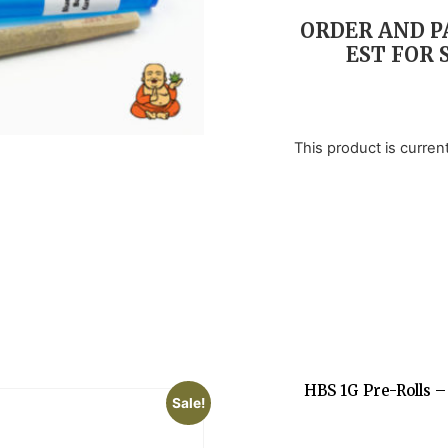
customer
ratings
ORDER AND PA
EST FOR 
This product is curren
HBS 1G Pre-Rolls –
Sale!