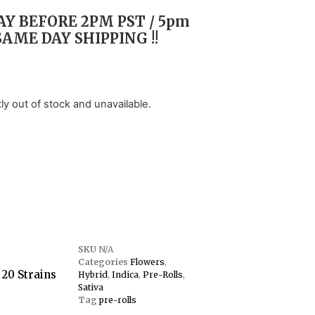
Y BEFORE 2PM PST / 5pm
SAME DAY SHIPPING !!
tly out of stock and unavailable.
SKU
N/A
Categories
Flowers
,
 20 Strains
Hybrid
,
Indica
,
Pre-Rolls
,
Sativa
Tag
pre-rolls