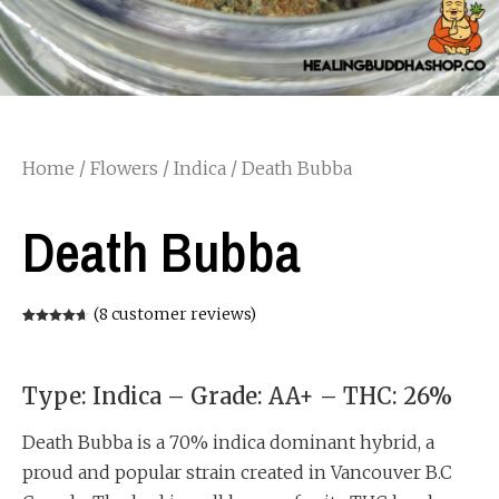
Home
/
Flowers
/
Indica
/ Death Bubba
Death Bubba
(
8
customer reviews)
Rated
8
4.63
out of 5
based on
customer
ratings
Type: Indica – Grade: AA+ – THC: 26%
Death Bubba is a 70% indica dominant hybrid, a
proud and popular strain created in Vancouver B.C