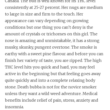
Canada. The bud is well known for its THC level
consistently at 25-27 percent. Her nugs are medium
to large in size and firm to the touch. Her
appearance can vary depending on growing
conditions but one thing you can’t deny is the
amount of crystals or trichomes on this girl. The
nose is amazing and unmistakable, it has a strong
musky, skunky, pungent overtone. The smoke is
earthy with a sweet pine flavour and before you can
finish her variety of taste, you are ripped. The high
THC level hits you quick and hard, you may feel
active in the beginning but that feeling goes away
quite quickly and into a complete relaxing body
stone. Death bubba is not for the novice smoker
unless they want a wild weed adventure. Medical
benefits include relief of pain, stress, anxiety and
insomnia.