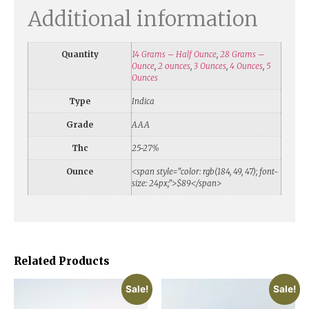
Additional information
Quantity
14 Grams – Half Ounce
,
28 Grams –
Ounce
,
2 ounces
,
3 Ounces
,
4 Ounces
,
5
Ounces
Type
Indica
Grade
AAA
Thc
25-27%
Ounce
<span style="color: rgb(184, 49, 47); font-
size: 24px;">$89</span>
Related Products
Sale!
Sale!