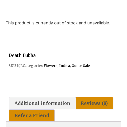
This product is currently out of stock and unavailable.
Death Bubba
SKU
N/A
Categories
Flowers
,
Indica
,
Ounce Sale
Additional information
Reviews (8)
Refer a Friend