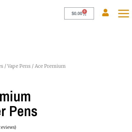
0
$
0.00
es
/
Vape Pens
/ Ace Premium
emium
r Pens
reviews)