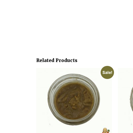
Related Products
Sale!