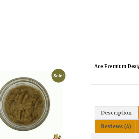
Ace Premium Desi
Sale!
Description
Reviews (4)