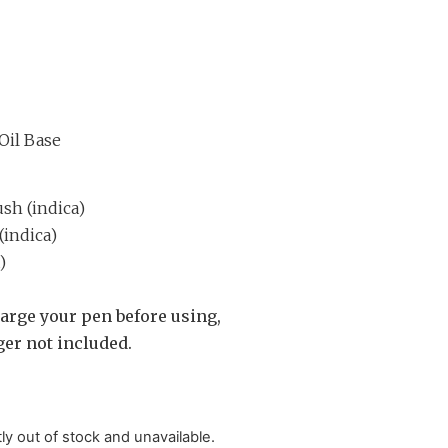
Oil Base
h (indica)
(indica)
)
arge your pen before using,
er not included.
tly out of stock and unavailable.