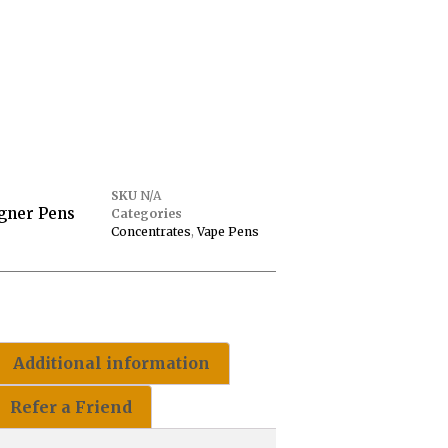
SKU
N/A
gner Pens
Categories
Concentrates
,
Vape Pens
Additional information
Refer a Friend