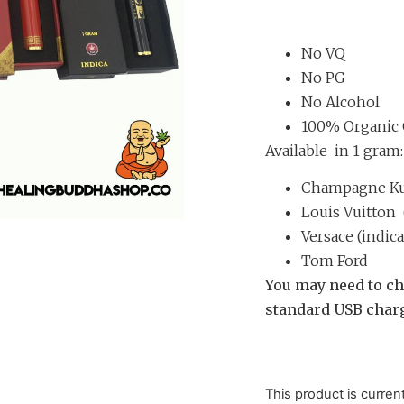
Rated
4
4.75
out of 5
based on
customer
ratings
No VQ
No PG
No Alcohol
100% Organic 
Available in 1 gram:
Champagne Kus
Louis Vuitton 
Versace (indica
Tom Ford
You may need to ch
standard USB charg
This product is curren