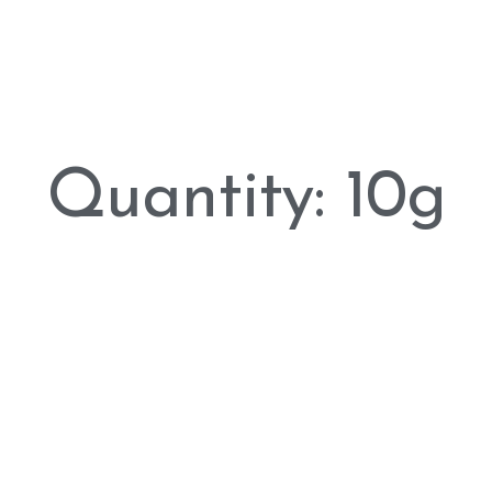
Quantity: 10g