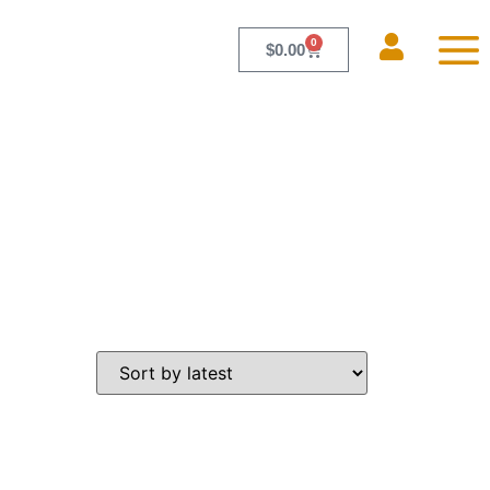
0
$
0.00