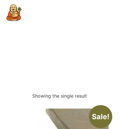
Showing the single result
Sale!