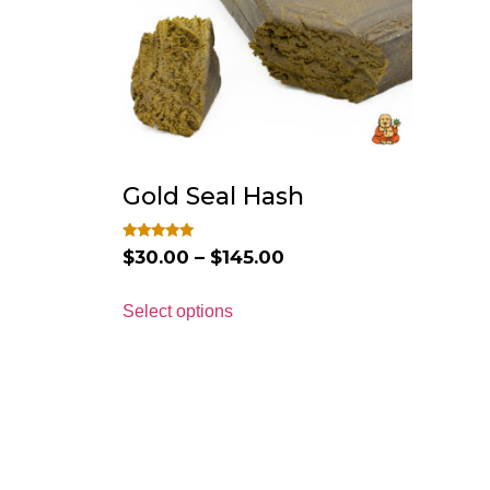
Gold Seal Hash
Rated
$
30.00
–
$
145.00
4.75
out of 5
Select options