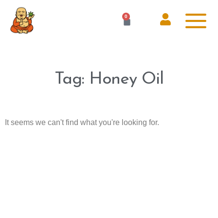
0
Tag: Honey Oil
It seems we can't find what you're looking for.