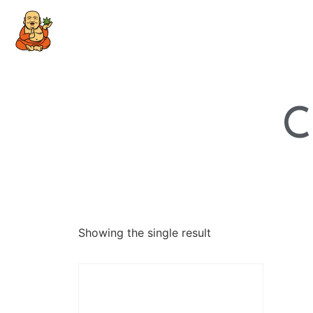
C
Showing the single result