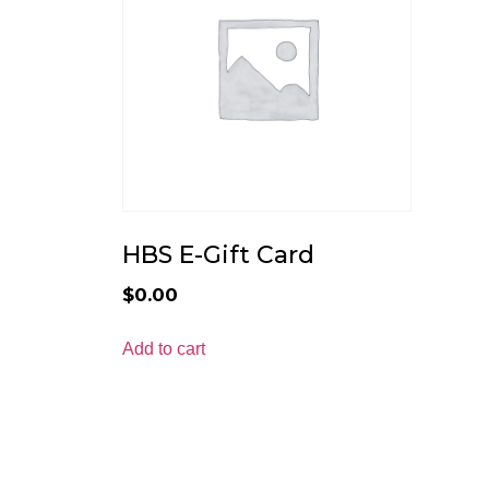
HBS E-Gift Card
$
0.00
Add to cart