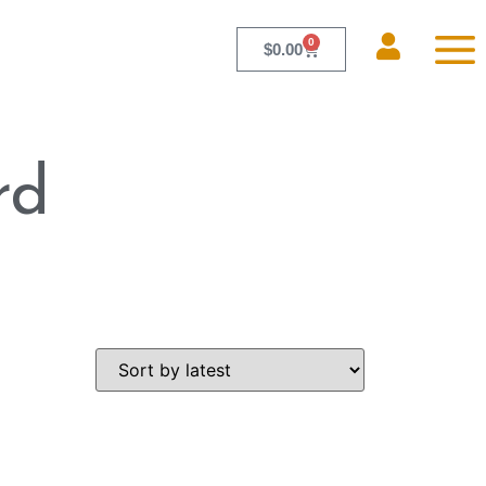
0
$
0.00
rd