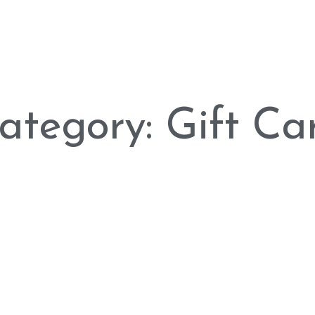
ategory: Gift Ca