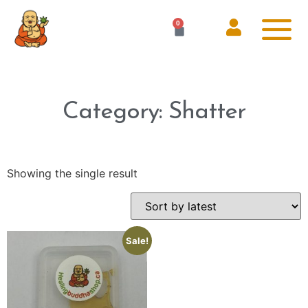
0
Category: Shatter
Showing the single result
Sale!