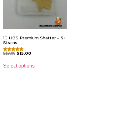
1G HBS Premium Shatter – 5+
Strains
$
15.00
$
19.00
Rated
4.82
out of 5
Select options